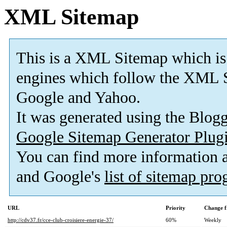
XML Sitemap
This is a XML Sitemap which is
engines which follow the XML S
Google and Yahoo.
It was generated using the Blo
Google Sitemap Generator Plug
You can find more information
and Google's
list of sitemap pr
URL
Priority
Change f
http://cdv37.fr/cce-club-croisiere-energie-37/
60%
Weekly