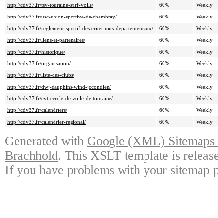
http://cdv37.fr/tsv-touraine-surf-voile/
60%
Weekly
http://cdv37.fr/usc-union-sportive-de-chambray/
60%
Weekly
http://cdv37.fr/reglement-sportif-des-criteriums-departementaux/
60%
Weekly
http://cdv37.fr/liens-et-partenaires/
60%
Weekly
http://cdv37.fr/historique/
60%
Weekly
http://cdv37.fr/organisation/
60%
Weekly
http://cdv37.fr/liste-des-clubs/
60%
Weekly
http://cdv37.fr/dwj-dauphins-wind-jocondien/
60%
Weekly
http://cdv37.fr/cvt-cercle-de-voile-de-touraine/
60%
Weekly
http://cdv37.fr/calendriers/
60%
Weekly
http://cdv37.fr/calendrier-regional/
60%
Weekly
Generated with
Google (XML) Sitemaps G
Brachhold
. This XSLT template is releas
If you have problems with your sitemap p