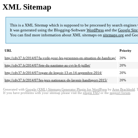
XML Sitemap
This is a XML Sitemap which is supposed to be processed by search engines
It was generated using the Blogging-Software
WordPress
and the
Google Site
You can find more information about XML sitemaps on
sitemaps.org
and Goo
URL
Priority
http://cdv37.fr/2014/07/la-voile-pour-les-personnes-en-situation-de-handicap/
20%
http://cdv37.fr/2014/07/fete-du-nautisme-au-cvt-le-6-juillet/
20%
http://cdv37.fr/2014/07/regate-de-lespoir-13-et-14-septembre-2014/
20%
http://cdv37.fr/2014/07/les-jeux-nationaux-de-lavenir-handisport-2015/
20%
Generated with
Google (XML) Sitemaps Generator Plugin for WordPress
by
Arne Brachhold
. 
If you have problems with your sitemap please visit the
plugin FAQ
or the
support forum
.