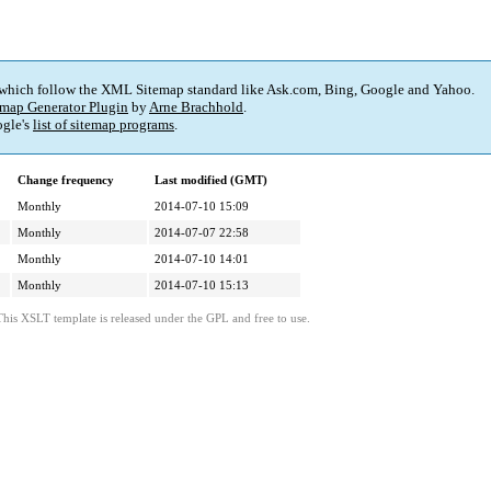
 which follow the XML Sitemap standard like Ask.com, Bing, Google and Yahoo.
map Generator Plugin
by
Arne Brachhold
.
gle's
list of sitemap programs
.
Change frequency
Last modified (GMT)
Monthly
2014-07-10 15:09
Monthly
2014-07-07 22:58
Monthly
2014-07-10 14:01
Monthly
2014-07-10 15:13
This XSLT template is released under the GPL and free to use.