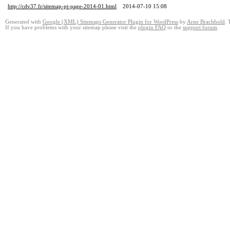
http://cdv37.fr/sitemap-pt-page-2014-01.html
2014-07-10 15:08
Generated with
Google (XML) Sitemaps Generator Plugin for WordPress
by
Arne Brachhold
. 
If you have problems with your sitemap please visit the
plugin FAQ
or the
support forum
.