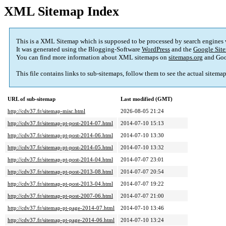
XML Sitemap Index
This is a XML Sitemap which is supposed to be processed by search engines
It was generated using the Blogging-Software
WordPress
and the
Google Site
You can find more information about XML sitemaps on
sitemaps.org
and Goo
This file contains links to sub-sitemaps, follow them to see the actual sitema
URL of sub-sitemap
Last modified (GMT)
http://cdv37.fr/sitemap-misc.html
2026-08-05 21:24
http://cdv37.fr/sitemap-pt-post-2014-07.html
2014-07-10 15:13
http://cdv37.fr/sitemap-pt-post-2014-06.html
2014-07-10 13:30
http://cdv37.fr/sitemap-pt-post-2014-05.html
2014-07-10 13:32
http://cdv37.fr/sitemap-pt-post-2014-04.html
2014-07-07 23:01
http://cdv37.fr/sitemap-pt-post-2013-08.html
2014-07-07 20:54
http://cdv37.fr/sitemap-pt-post-2013-04.html
2014-07-07 19:22
http://cdv37.fr/sitemap-pt-post-2007-06.html
2014-07-07 21:00
http://cdv37.fr/sitemap-pt-page-2014-07.html
2014-07-10 13:46
http://cdv37.fr/sitemap-pt-page-2014-06.html
2014-07-10 13:24