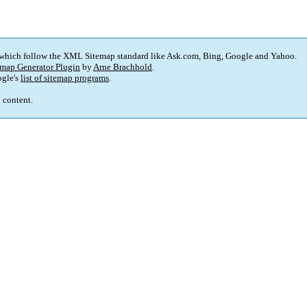
 which follow the XML Sitemap standard like Ask.com, Bing, Google and Yahoo.
map Generator Plugin
by
Arne Brachhold
.
gle's
list of sitemap programs
.
p content.