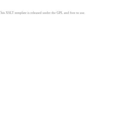
This XSLT template is released under the GPL and free to use.